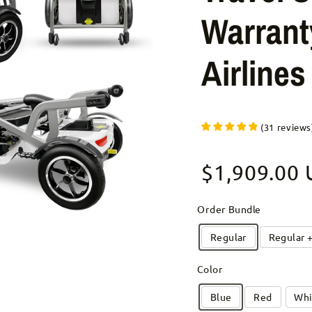
Warrant
Airline
(
31
reviews
Sale price
$1,909.00
Regular pr
Order Bundle
Regular
Regular 
Color
Blue
Red
Whi