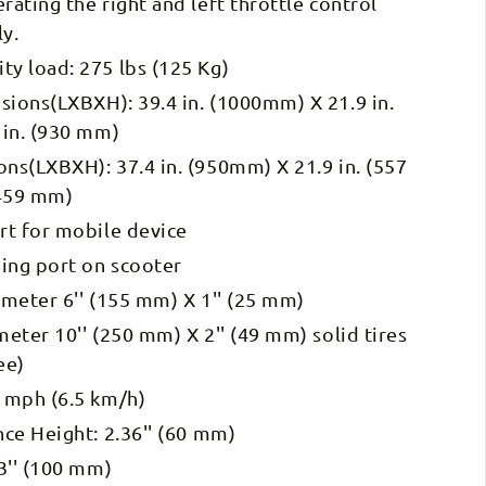
ating the right and left throttle control
ly.
y load: 275 lbs (125 Kg)
ions(LXBXH): 39.4 in. (1000mm) X 21.9 in.
 in. (930 mm)
ns(LXBXH): 37.4 in. (950mm) X 21.9 in. (557
(459 mm)
rt for mobile device
ging port on scooter
meter 6'' (155 mm) X 1'' (25 mm)
eter 10'' (250 mm) X 2'' (49 mm) solid tires
ee)
 mph (6.5 km/h)
ce Height: 2.36'' (60 mm)
3'' (100 mm)