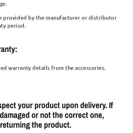
ge.
be provided by the manufacturer or distributor
ty period.
anty:
ed warranty details from the accessories.
pect your product upon delivery. If
 damaged or not the correct one,
 returning the product.