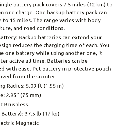
ingle battery pack covers 7.5 miles (12 km) to
n one charge. One backup battery pack can
 to 15 miles. The range varies with body
ture, and road conditions.
Battery: Backup batteries can extend your
sign reduces the charging time of each. You
ge one battery while using another one, it
er active all time. Batteries can be
d with ease. Put battery in protective pouch
ved from the scooter.
 Radius: 5.09 ft (1.55 m)
e: 2.95'' (75 mm)
t Brushless.
Battery): 37.5 lb (17 kg)
lectric-Magnetic