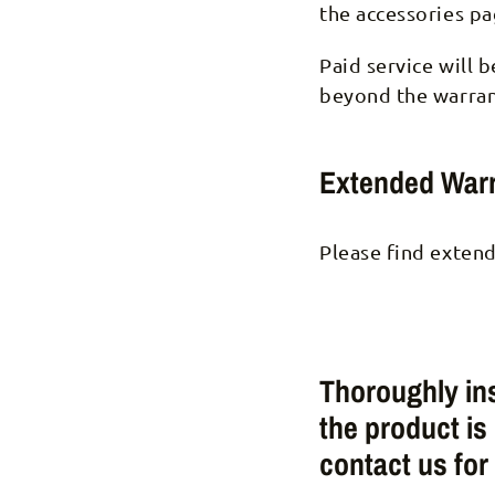
the accessories pa
Paid service will 
beyond the warran
Extended Warr
Please find extend
Thoroughly ins
the product is
contact us for