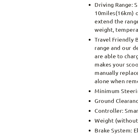
Driving Range: S
10miles(16km) o
extend the range
weight, tempera
Travel Friendly 
range and our de
are able to char
makes your scoot
manually replace
alone when remo
Minimum Steering
Ground Clearanc
Controller: Smar
Weight (without 
Brake System: E