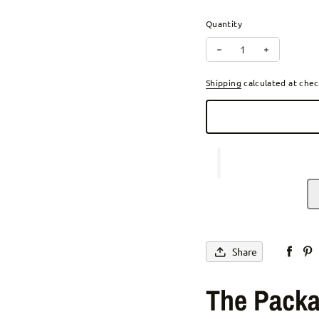
Quantity
Decrease quantity for 
Increase qu
Shipping
calculated at chec
Share
The Packa