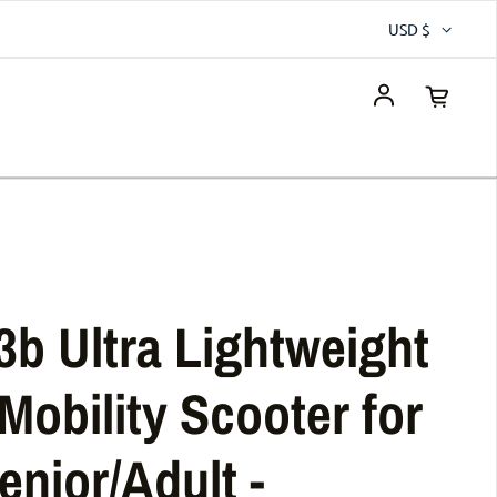
USD $
Log in
3b Ultra Lightweight
Mobility Scooter for
enior/Adult -