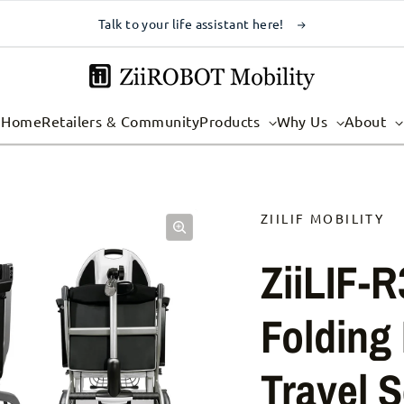
Talk to your life assistant here!
Home
Retailers & Community
Products
Why Us
About
ZIILIF MOBILITY
ZiiLIF-R
Folding 
Travel S