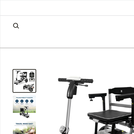
Skip to content