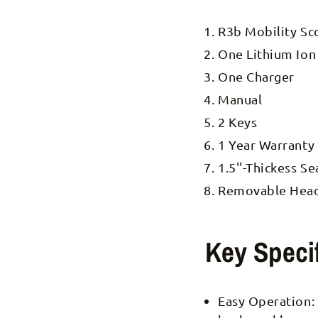
R3b Mobility Sc
One Lithium Ion
One Charger
Manual
2 Keys
1 Year Warranty
1.5''-Thickess S
Removable Headl
Key Specif
Easy Operation: