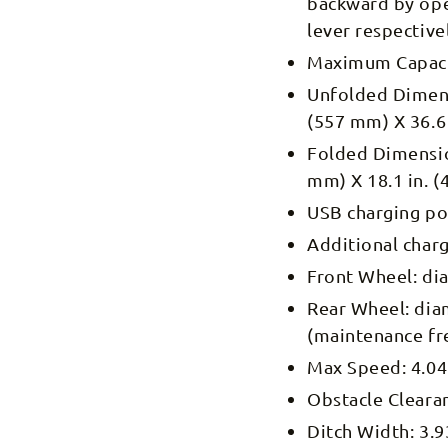
backward by oper
lever respective
Maximum Capacit
Unfolded
Dimens
(557 mm) X 36.6
Folded
Dimensio
mm) X 18.1 in. 
USB charging po
Additional char
Front Wheel: dia
Rear Wheel: diam
(maintenance fr
Max Speed: 4.04
Obstacle Clearan
Ditch Width: 3.9