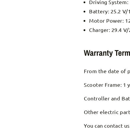
Driving System:
Battery: 25.2 V/
Motor Power: 1
Charger: 29.4 V/
Warranty Term
From the date of 
Scooter Frame: 1 y
Controller and Bat
Other electric par
You can contact us