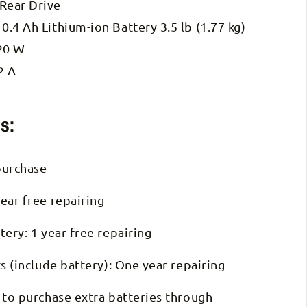
 Rear Drive
10.4 Ah Lithium-ion Battery 3.5 lb (1.77 kg)
20 W
2 A
s:
purchase
ear free repairing
tery: 1 year free repairing
ts (include battery): One year repairing
 to purchase extra batteries through