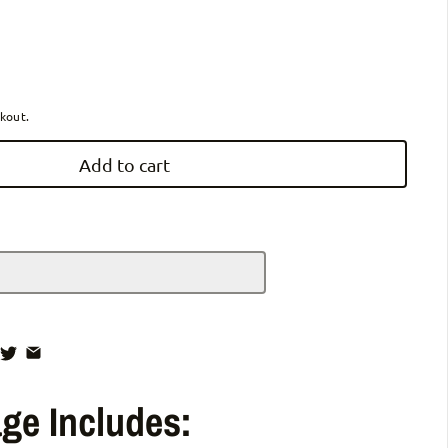
ZiiLIF-R3b Ultra Lightweight Folding Mobility Scooter for Travel Senio
antity for ZiiLIF-R3b Ultra Lightweight Folding Mobility Scooter for Tra
kout.
Add to cart
ge Includes: