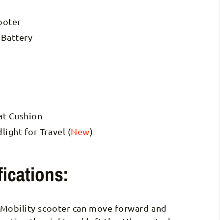
ooter
 Battery
eat Cushion
ight for Travel (
New
)
ications:
 Mobility scooter can move forward and