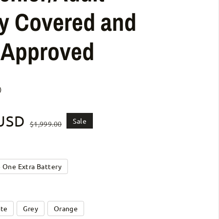
y Covered and
s Approved
)
 USD
ice
Sale
$1,999.00
+ One Extra Battery
te
Grey
Orange