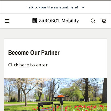
Skip to content
Contact Us
Talk to your life assistant here!
Become Our Partner
Click
here
to enter