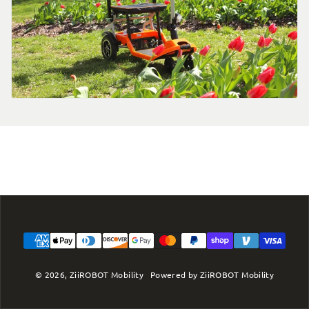
Payment methods
© 2026,
ZiiROBOT Mobility
Powered by ZiiROBOT Mobility