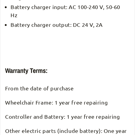
Battery charger input: AC 100-240 V, 50-60
Hz
Battery charger output: DC 24 V, 2A
Warranty Terms:
From the date of purchase
Wheelchair Frame: 1 year free repairing
Controller and Battery: 1 year free repairing
Other electric parts (include battery): One year