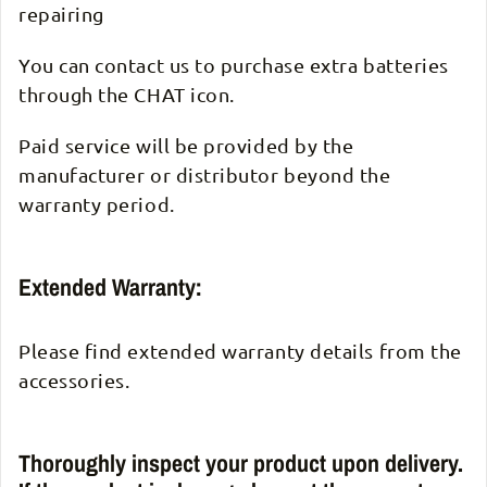
repairing
You can contact us to purchase extra batteries
through the CHAT icon.
Paid service will be provided by the
manufacturer or distributor beyond the
warranty period.
Extended Warranty:
Please find extended warranty details from the
accessories.
Thoroughly inspect your product upon delivery.