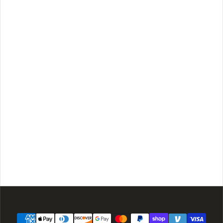
Payment methods