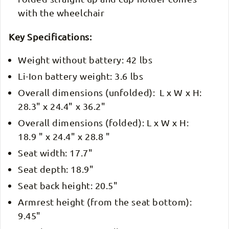
with the wheelchair
Key Specifications:
Weight without battery: 42 lbs
Li-Ion battery weight: 3.6 lbs
Overall dimensions (unfolded): L x W x H:
28.3" x 24.4" x 36.2"
Overall dimensions (folded): L x W x H:
18.9 " x 24.4" x 28.8 "
Seat width: 17.7"
Seat depth: 18.9"
Seat back height: 20.5"
Armrest height (from the seat bottom):
9.45"