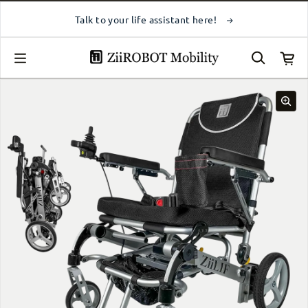
Skip to content
Talk to your life assistant here!