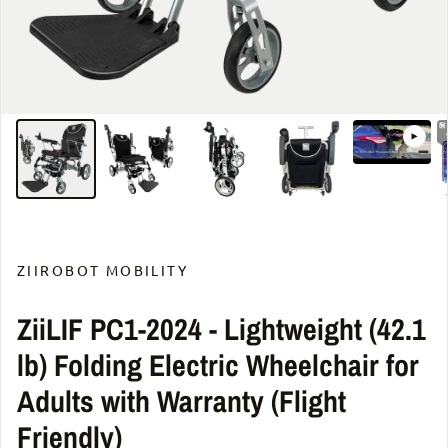
ZIIROBOT MOBILITY
ZiiLIF PC1-2024 - Lightweight (42.1
lb) Folding Electric Wheelchair for
Adults with Warranty (Flight
Friendly)