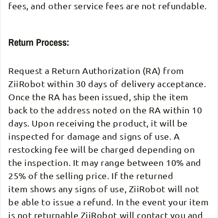
fees, and other service fees are not refundable.
Return Process:
Request a Return Authorization (RA) from
ZiiRobot within 30 days of delivery acceptance.
Once the RA has been issued, ship the item
back to the address noted on the RA within 10
days. Upon receiving the product, it will be
inspected for damage and signs of use. A
restocking fee will be charged depending on
the inspection. It may range between 10% and
25% of the selling price. If the returned
item shows any signs of use, ZiiRobot will not
be able to issue a refund. In the event your item
is not returnable ZiiRobot will contact you and