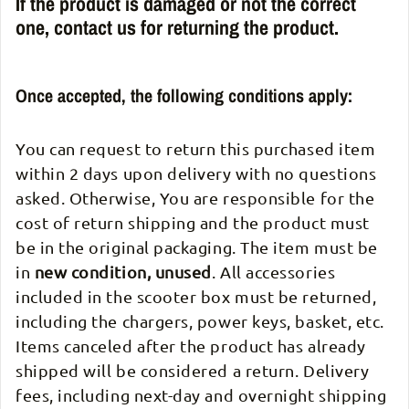
If the product is damaged or not the correct
one, contact us for returning the product.
Once accepted, the following conditions apply:
You can request to return this purchased item
within 2 days upon delivery with no questions
asked. Otherwise, You are responsible for the
cost of return shipping and the product must
be in the original packaging. The item must be
in
new condition, unused
. All accessories
included in the scooter box must be returned,
including the chargers, power keys, basket, etc.
Items canceled after the product has already
shipped will be considered a return. Delivery
fees, including next-day and overnight shipping