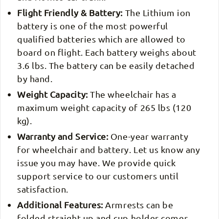
Flight Friendly & Battery:
The Lithium ion
battery is one of the most powerful
qualified batteries which are allowed to
board on flight. Each battery weighs about
3.6 lbs. The battery can be easily detached
by hand.
Weight Capacity:
The wheelchair has a
maximum weight capacity of 265 lbs (120
kg).
Warranty and Service:
One-year warranty
for wheelchair and battery. Let us know any
issue you may have. We provide quick
support service to our customers until
satisfaction.
Additional Features:
Armrests can be
folded straight up and cup holder comes