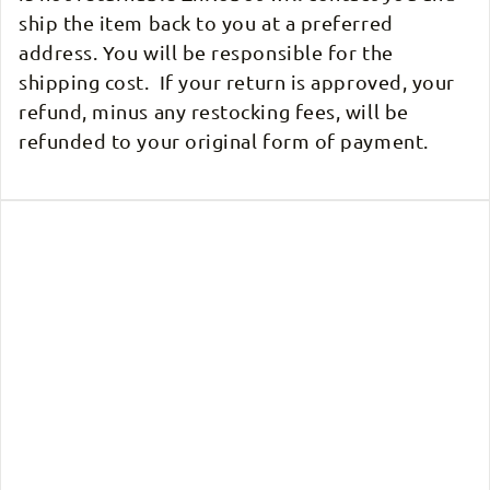
ship the item back to you at a preferred
address. You will be responsible for the
shipping cost. If your return is approved, your
refund, minus any restocking fees, will be
refunded to your original form of payment.