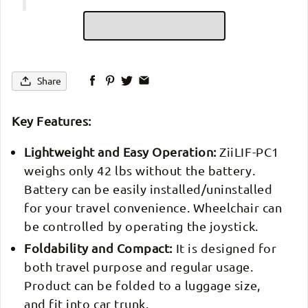
Share
Key Features:
Lightweight and Easy Operation:
ZiiLIF-PC1
weighs only 42 lbs without the battery.
Battery can be easily installed/uninstalled
for your travel convenience. Wheelchair can
be controlled by operating the joystick.
Foldability and Compact:
It is designed for
both travel purpose and regular usage.
Product can be folded to a luggage size,
and fit into car trunk.