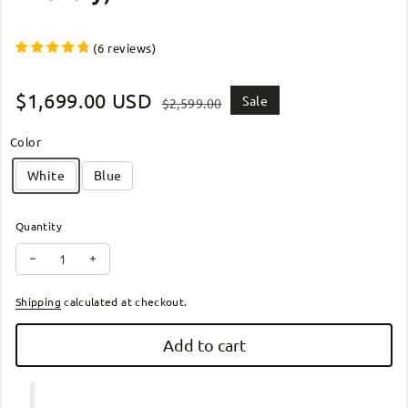
(
6
reviews
)
Sale price
$1,699.00 USD
Regular price
Sale
$2,599.00
Color
White
Blue
Quantity
Decrease quantity for ZiiLIF PC1-2024 - Lightweight (42.1 lb) Fold
Increase quantity for ZiiLIF PC1-2024 - Lightweight (42
Shipping
calculated at checkout.
Add to cart