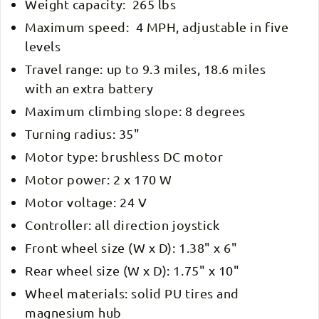
Weight capacity: 265 lbs
Maximum speed: 4 MPH, adjustable in five
levels
Travel range: up to 9.3 miles, 18.6 miles
with an extra battery
Maximum climbing slope: 8 degrees
Turning radius: 35"
Motor type: brushless DC motor
Motor power: 2 x 170 W
Motor voltage: 24 V
Controller: all direction joystick
Front wheel size (W x D): 1.38" x 6"
Rear wheel size (W x D): 1.75" x 10"
Wheel materials: solid PU tires and
magnesium hub