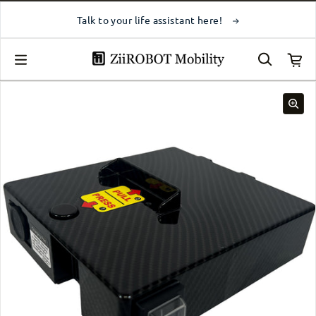
Skip to content
Talk to your life assistant here!