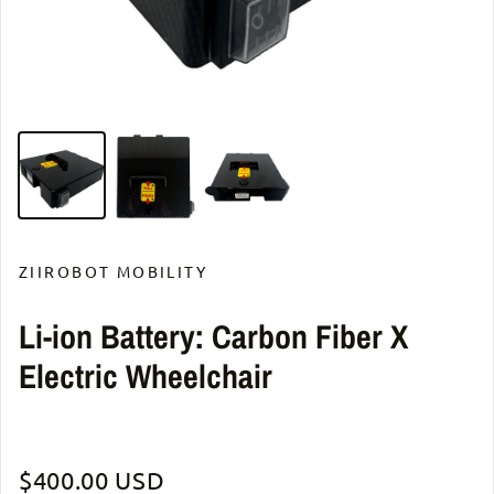
ZIIROBOT MOBILITY
Li-ion Battery: Carbon Fiber X
Electric Wheelchair
Regular price
$400.00 USD