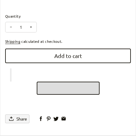
Quantity
Decrease quantity for Li-ion Battery: Carbon Fiber X Electric Whe
Increase quantity for Li-ion Battery: Carbon Fiber X El
Shipping
calculated at checkout.
Add to cart
Share